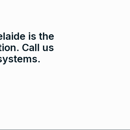
laide is the
ion. Call us
 systems.