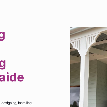
g
g
laide
esigning, installing,