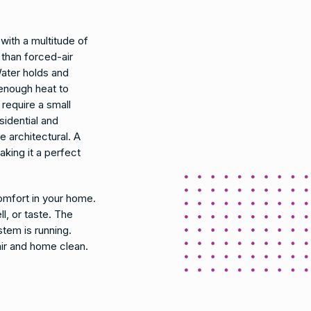
ith a multitude of
 than forced-air
ater holds and
enough heat to
require a small
sidential and
e architectural. A
aking it a perfect
mfort in your home.
l, or taste. The
stem is running.
air and home clean.