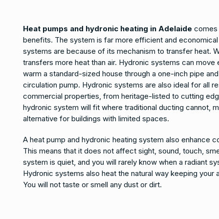
Heat pumps and hydronic heating in Adelaide
comes w
benefits. The system is far more efficient and economical
systems are because of its mechanism to transfer heat. W
transfers more heat than air. Hydronic systems can move 
warm a standard-sized house through a one-inch pipe and 
circulation pump. Hydronic systems are also ideal for all re
commercial properties, from heritage-listed to cutting edg
hydronic system will fit where traditional ducting cannot, m
alternative for buildings with limited spaces.
A heat pump and hydronic heating system also enhance co
This means that it does not affect sight, sound, touch, smel
system is quiet, and you will rarely know when a radiant sy
Hydronic systems also heat the natural way keeping your 
You will not taste or smell any dust or dirt.