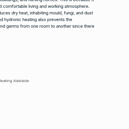
nd comfortable living and working atmosphere.
ces dry heat, inhabiting mould, fungi, and dust
d hydronic heating also prevents the
 and germs from one room to another since there