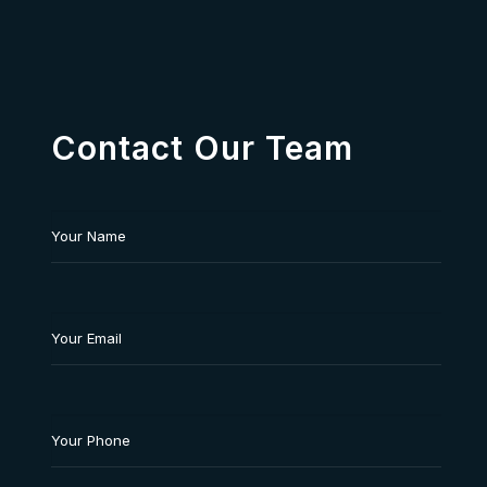
Contact Our Team