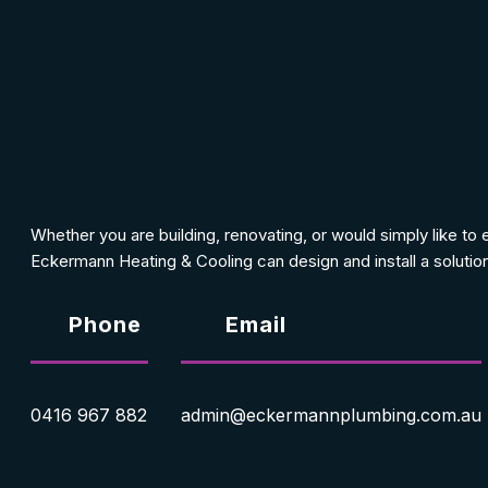
Whether you are building, renovating, or would simply like to
Eckermann Heating & Cooling can design and install a solution
Phone
Email
0416 967 882
admin@eckermannplumbing.com.au