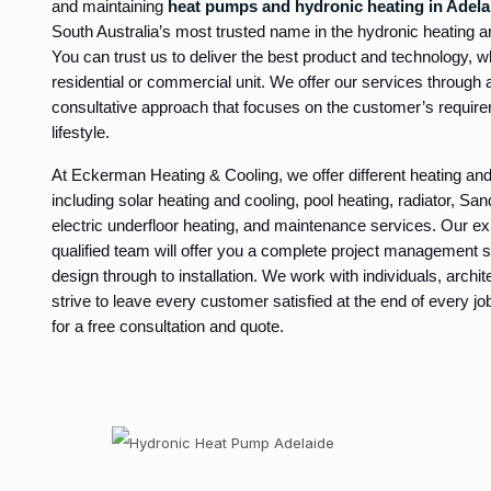
and maintaining
heat pumps and hydronic heating in Adela
South Australia’s most trusted name in the hydronic heating an
You can trust us to deliver the best product and technology, 
residential or commercial unit. We offer our services through a
consultative approach that focuses on the customer’s requir
lifestyle.
At Eckerman Heating & Cooling, we offer different heating and
including solar heating and cooling, pool heating, radiator, Sa
electric underfloor heating, and maintenance services. Our ex
qualified team will offer you a complete project management se
design through to installation. We work with individuals, archi
strive to leave every customer satisfied at the end of every j
for a free consultation and quote.