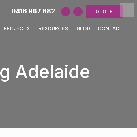
0416 967 882
QUOTE
PROJECTS
RESOURCES
BLOG
CONTACT
g Adelaide