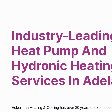
Industry-Leadin
Heat Pump And
Hydronic Heatin
Services In Ade
Eckerman Heating & Cooling has over 30 years of experience d