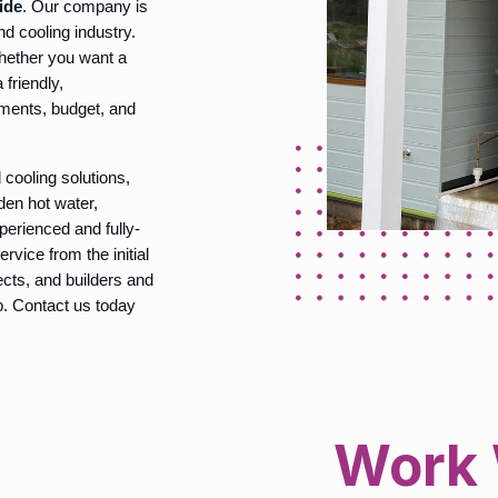
ide
. Our company is
d cooling industry.
whether you want a
 friendly,
ements, budget, and
 cooling solutions,
nden hot water,
perienced and fully-
rvice from the initial
tects, and builders and
ob. Contact us today
Work 