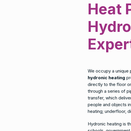
Heat 
Hydro
Exper
We occupy a unique 
hydronic heating
pr
directly to the floor 
through a series of 
transfer, which delive
people and objects i
heating; underfloor, d
Hydronic heating is t
schools, government b