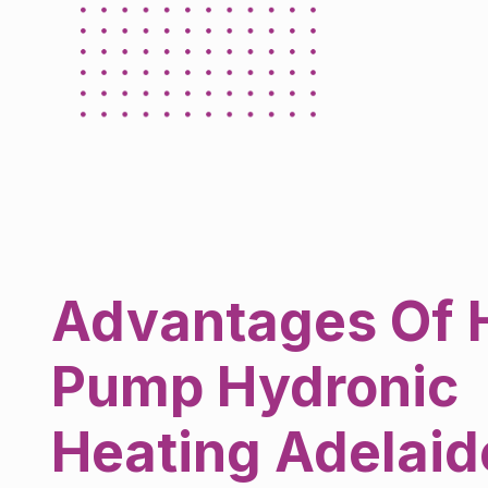
Advantages Of 
Pump Hydronic
Heating Adelaid