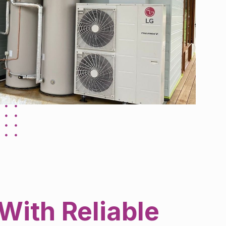
With Reliable