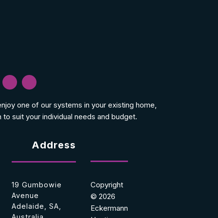
 enjoy one of our systems in your existing home,
 to suit your individual needs and budget.
Address
Copyright
19 Gumbowie
Avenue
© 2026
Adelaide, SA,
Eckermann
Australia