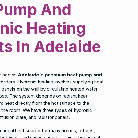
Pump And
nic Heating
ts In Adelaide
place as
Adelaide's premium heat pump and
oviders. Hydronic heating involves supplying heat
or panels on the wall by circulating heated water
pipes. The system depends on radiant heat
rs heat directly from the hot surface to the
n the room. We have three types of hydronic
iffusion plate, and radiator panels.
he ideal heat source for many homes, offices,
uildings, and nursing homes. This is because it