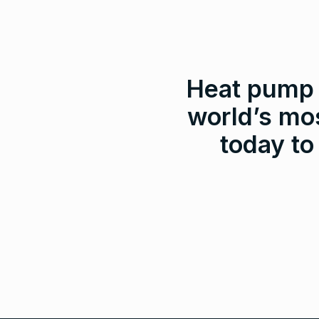
Heat pump a
world’s mos
today to