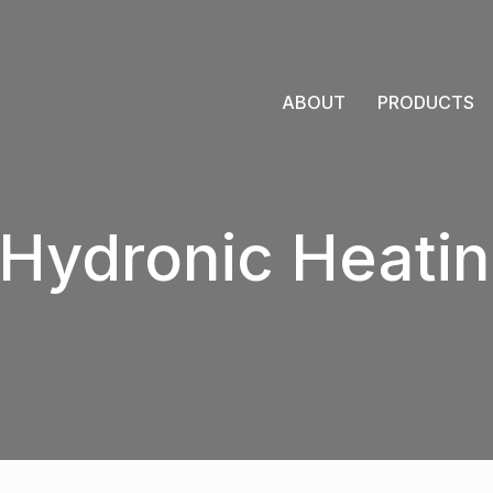
ABOUT
PRODUCTS
Hydronic Heatin