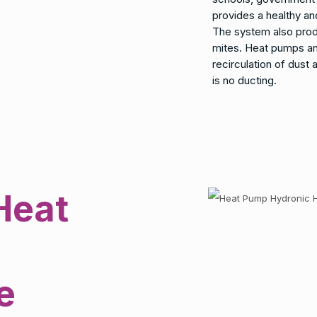
provides a healthy a
The system also produ
mites. Heat pumps an
recirculation of dust
is no ducting.
Heat
e