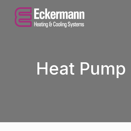
Heat Pump 