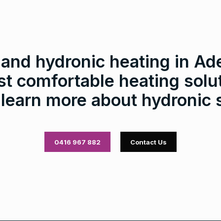
nd hydronic heating in Ade
t comfortable heating solut
 learn more about hydronic
0416 967 882
Contact Us