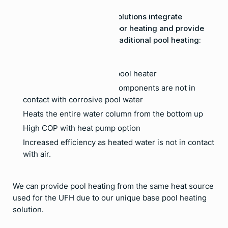
Our Hydronic Pool Heating solutions integrate
seamlessly with our underfloor heating and provide
the following benefits over traditional pool heating:
No need for an additional pool heater
Longer equipment life as components are not in
contact with corrosive pool water
Heats the entire water column from the bottom up
High COP with heat pump option
Increased efficiency as heated water is not in contact
with air.
We can provide pool heating from the same heat source
used for the UFH due to our unique base pool heating
solution.