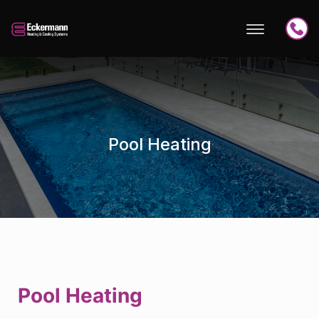
Pool Heating
Pool Heating