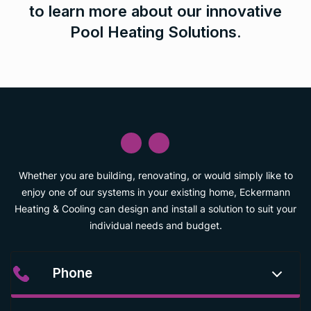
to learn more about our innovative
Pool Heating Solutions.
Whether you are building, renovating, or would simply like to
enjoy one of our systems in your existing home, Eckermann
Heating & Cooling can design and install a solution to suit your
individual needs and budget.
Phone