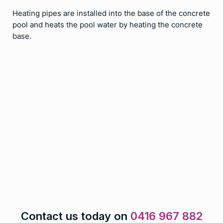
Heating pipes are installed into the base of the concrete
pool and heats the pool water by heating the concrete
base.
Contact us today on
0416 967 882