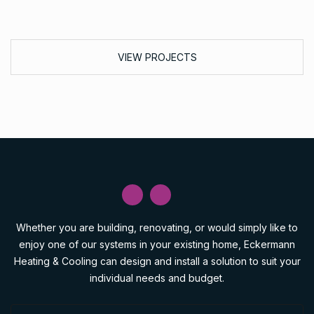
VIEW PROJECTS
Whether you are building, renovating, or would simply like to
enjoy one of our systems in your existing home, Eckermann
Heating & Cooling can design and install a solution to suit your
individual needs and budget.