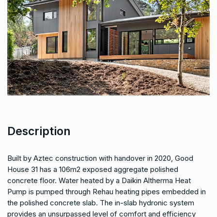
Description
Built by Aztec construction with handover in 2020, Good
House 31 has a 106m2 exposed aggregate polished
concrete floor. Water heated by a Daikin Altherma Heat
Pump is pumped through Rehau heating pipes embedded in
the polished concrete slab. The in-slab hydronic system
provides an unsurpassed level of comfort and efficiency