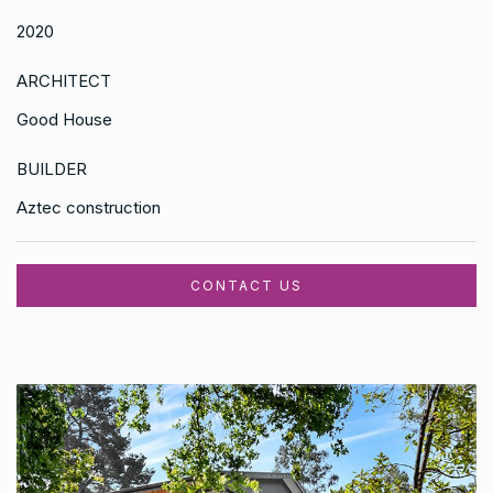
2020
ARCHITECT
Good House
BUILDER
Aztec construction
CONTACT US