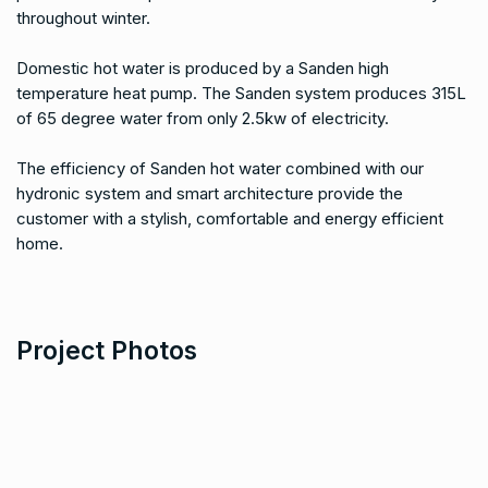
throughout winter.
Domestic hot water is produced by a Sanden high
temperature heat pump. The Sanden system produces 315L
of 65 degree water from only 2.5kw of electricity.
The efficiency of Sanden hot water combined with our
hydronic system and smart architecture provide the
customer with a stylish, comfortable and energy efficient
home.
Project Photos