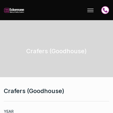
Crafers (Goodhouse)
Crafers (Goodhouse)
YEAR