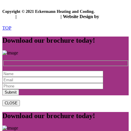
Copyright © 2021 Eckermann Heating and Cooling.
Policy
|
Disclosure Statement
| Website Design by
ETRAFFIC
TOP
Download our brochure today!
CLOSE
Download our brochure today!