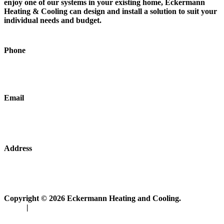
enjoy one of our systems in your existing home, Eckermann
Heating & Cooling can design and install a solution to suit your
individual needs and budget.
Phone
0416 967 882
Email
admin@eckermannplumbing.com.au
Address
19 Gumbowie Avenue Adelaide, SA, Australia
Copyright © 2026 Eckermann Heating and Cooling.
Policy
|
Disclosure Statement