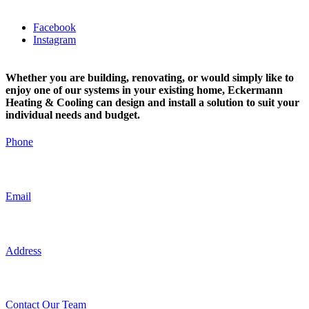
Facebook
Instagram
Whether you are building, renovating, or would simply like to
enjoy one of our systems in your existing home, Eckermann
Heating & Cooling can design and install a solution to suit your
individual needs and budget.
Phone
0416 967 882
Email
admin@eckermannplumbing.com.au
Address
19 Gumbowie Avenue Adelaide, SA, Australia
Contact Our Team