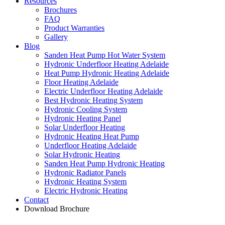
Resources
Brochures
FAQ
Product Warranties
Gallery
Blog
Sanden Heat Pump Hot Water System
Hydronic Underfloor Heating Adelaide
Heat Pump Hydronic Heating Adelaide
Floor Heating Adelaide
Electric Underfloor Heating Adelaide
Best Hydronic Heating System
Hydronic Cooling System
Hydronic Heating Panel
Solar Underfloor Heating
Hydronic Heating Heat Pump
Underfloor Heating Adelaide
Solar Hydronic Heating
Sanden Heat Pump Hydronic Heating
Hydronic Radiator Panels
Hydronic Heating System
Electric Hydronic Heating
Contact
Download Brochure