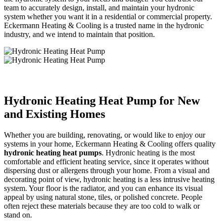
team to accurately design, install, and maintain your hydronic
system whether you want it in a residential or commercial property.
Eckermann Heating & Cooling is a trusted name in the hydronic
industry, and we intend to maintain that position.
Hydronic Heating Heat Pump for New
and Existing Homes
Whether you are building, renovating, or would like to enjoy our
systems in your home, Eckermann Heating & Cooling offers quality
hydronic heating heat pumps
. Hydronic heating is the most
comfortable and efficient heating service, since it operates without
dispersing dust or allergens through your home. From a visual and
decorating point of view, hydronic heating is a less intrusive heating
system. Your floor is the radiator, and you can enhance its visual
appeal by using natural stone, tiles, or polished concrete. People
often reject these materials because they are too cold to walk or
stand on.