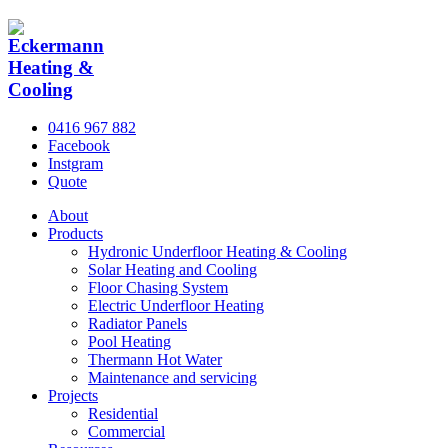
0416 967 882
Facebook
Instgram
Quote
About
Products
Hydronic Underfloor Heating & Cooling
Solar Heating and Cooling
Floor Chasing System
Electric Underfloor Heating
Radiator Panels
Pool Heating
Thermann Hot Water
Maintenance and servicing
Projects
Residential
Commercial