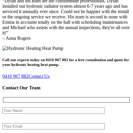
“Dylan and his team are the consummate professionals. Dylan
installed our hydronic radiator system almost 6-7 years ago and has
serviced it annually ever since. Could not be happier with the install
or the ongoing service we receive. His team is second to none with
Emma in accounts totally on the ball with scheduling maintenances
and Michael who assists with the annual inspections, they're all over
it!”
– Anna Rogers
Call our experts today on 0416 967 882 for a free consultation and quote for
your hydronic heating heat pump.
0416 967 882
Contact Us
Contact Our Team