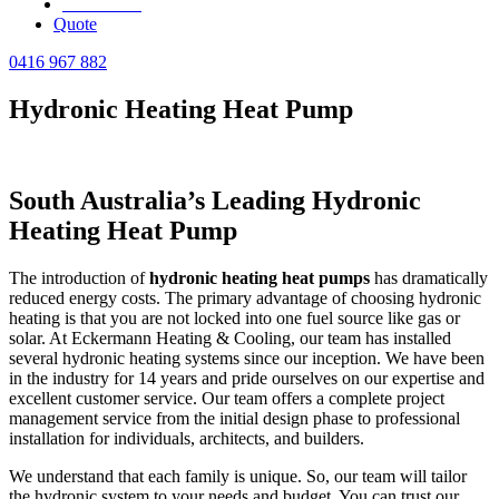
Review Us
Quote
0416 967 882
Hydronic Heating Heat Pump
South Australia’s Leading Hydronic
Heating Heat Pump
The introduction of
hydronic heating heat pumps
has dramatically
reduced energy costs. The primary advantage of choosing hydronic
heating is that you are not locked into one fuel source like gas or
solar. At Eckermann Heating & Cooling, our team has installed
several hydronic heating systems since our inception. We have been
in the industry for 14 years and pride ourselves on our expertise and
excellent customer service. Our team offers a complete project
management service from the initial design phase to professional
installation for individuals, architects, and builders.
We understand that each family is unique. So, our team will tailor
the hydronic system to your needs and budget. You can trust our