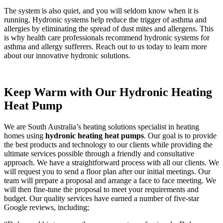
The system is also quiet, and you will seldom know when it is
running. Hydronic systems help reduce the trigger of asthma and
allergies by eliminating the spread of dust mites and allergens. This
is why health care professionals recommend hydronic systems for
asthma and allergy sufferers. Reach out to us today to learn more
about our innovative hydronic solutions.
Keep Warm with Our Hydronic Heating
Heat Pump
We are South Australia’s heating solutions specialist in heating
homes using
hydronic heating heat pumps
. Our goal is to provide
the best products and technology to our clients while providing the
ultimate services possible through a friendly and consultative
approach. We have a straightforward process with all our clients. We
will request you to send a floor plan after our initial meetings. Our
team will prepare a proposal and arrange a face to face meeting. We
will then fine-tune the proposal to meet your requirements and
budget. Our quality services have earned a number of five-star
Google reviews, including;