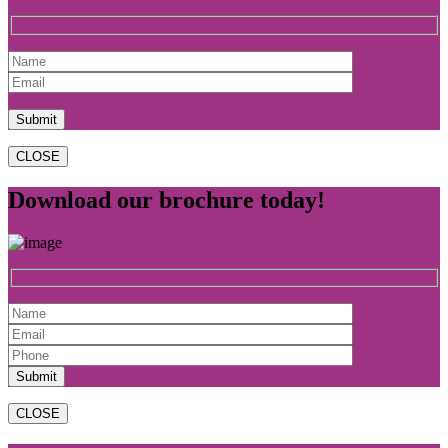
CLOSE
Download our brochure today!
CLOSE