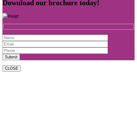
Download our brochure today!
CLOSE