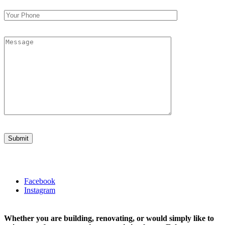
Facebook
Instagram
Whether you are building, renovating, or would simply like to