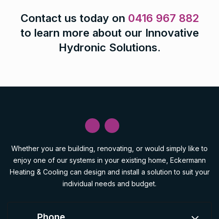
Contact us today on
0416 967 882
to learn more about our Innovative
Hydronic Solutions.
Whether you are building, renovating, or would simply like to
enjoy one of our systems in your existing home, Eckermann
Heating & Cooling can design and install a solution to suit your
individual needs and budget.
Phone