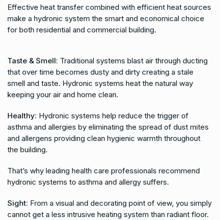
Effective heat transfer combined with efficient heat sources
make a hydronic system the smart and economical choice
for both residential and commercial building.
Taste & Smell:
Traditional systems blast air through ducting
that over time becomes dusty and dirty creating a stale
smell and taste. Hydronic systems heat the natural way
keeping your air and home clean.
Healthy:
Hydronic systems help reduce the trigger of
asthma and allergies by eliminating the spread of dust mites
and allergens providing clean hygienic warmth throughout
the building.
That’s why leading health care professionals recommend
hydronic systems to asthma and allergy suffers.
Sight:
From a visual and decorating point of view, you simply
cannot get a less intrusive heating system than radiant floor.