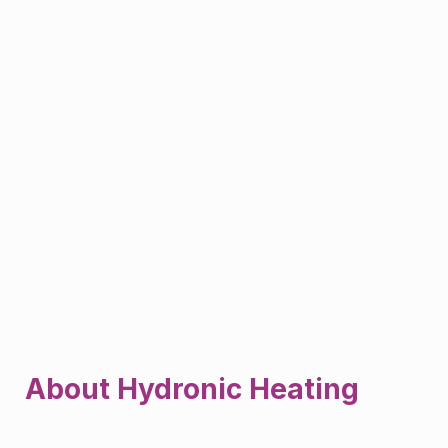
About Hydronic Heating