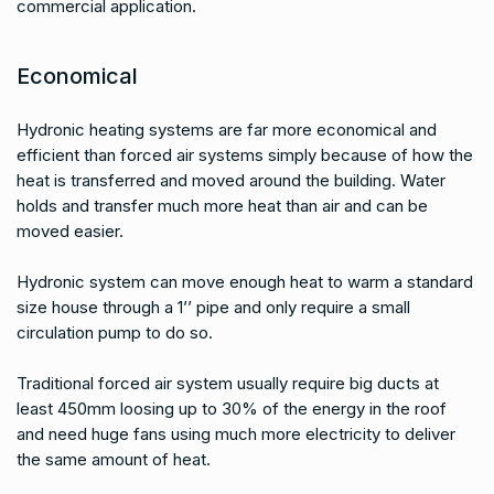
commercial application.
Economical
Hydronic heating systems are far more economical and
efficient than forced air systems simply because of how the
heat is transferred and moved around the building. Water
holds and transfer much more heat than air and can be
moved easier.
Hydronic system can move enough heat to warm a standard
size house through a 1’’ pipe and only require a small
circulation pump to do so.
Traditional forced air system usually require big ducts at
least 450mm loosing up to 30% of the energy in the roof
and need huge fans using much more electricity to deliver
the same amount of heat.