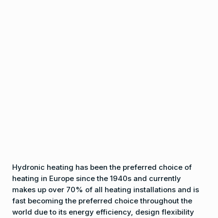
Hydronic heating has been the preferred choice of
heating in Europe since the 1940s and currently
makes up over 70% of all heating installations and is
fast becoming the preferred choice throughout the
world due to its energy efficiency, design flexibility