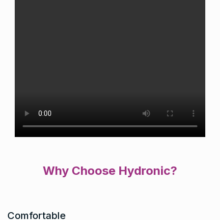
Why Choose Hydronic?
Comfortable