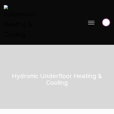
Hydronic Underfloor Heating &
Cooling