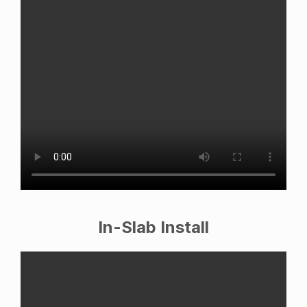
In-Slab Install