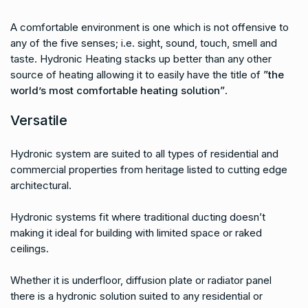
A comfortable environment is one which is not offensive to
any of the five senses; i.e. sight, sound, touch, smell and
taste. Hydronic Heating stacks up better than any other
source of heating allowing it to easily have the title of
”the
world’s most comfortable heating solution”
.
Versatile
Hydronic system are suited to all types of residential and
commercial properties from heritage listed to cutting edge
architectural.
Hydronic systems fit where traditional ducting doesn’t
making it ideal for building with limited space or raked
ceilings.
Whether it is underfloor, diffusion plate or radiator panel
there is a hydronic solution suited to any residential or