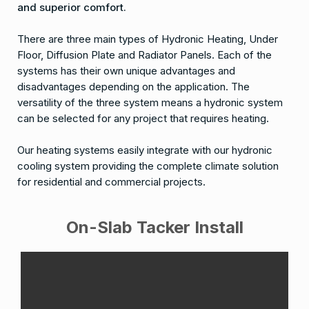
and superior comfort.
There are three main types of Hydronic Heating, Under
Floor, Diffusion Plate and Radiator Panels. Each of the
systems has their own unique advantages and
disadvantages depending on the application. The
versatility of the three system means a hydronic system
can be selected for any project that requires heating.
Our heating systems easily integrate with our hydronic
cooling system providing the complete climate solution
for residential and commercial projects.
On-Slab Tacker Install