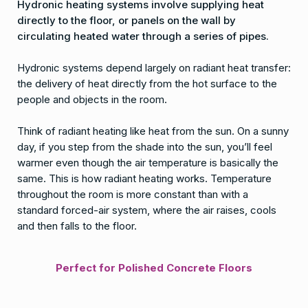
Hydronic heating systems involve supplying heat
directly to the floor, or panels on the wall by
circulating heated water through a series of pipes.
Hydronic systems depend largely on radiant heat transfer:
the delivery of heat directly from the hot surface to the
people and objects in the room.
Think of radiant heating like heat from the sun. On a sunny
day, if you step from the shade into the sun, you’ll feel
warmer even though the air temperature is basically the
same. This is how radiant heating works. Temperature
throughout the room is more constant than with a
standard forced-air system, where the air raises, cools
and then falls to the floor.
Perfect for Polished Concrete Floors