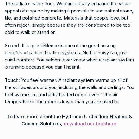
The radiator is the floor. We can actually enhance the visual
appeal of a space by making it possible to use natural stone,
tile, and polished concrete. Materials that people love, but
often reject, simply because they are considered to be too
cold to walk or stand on.
Sound:
It is quiet. Silence is one of the great unsung
benefits of radiant heating systems. No big noisy fan, just
quiet comfort. You seldom ever know when a radiant system
is running because you can’t hear it.
Touch:
You feel warmer. A radiant system warms up all of
the surfaces around you, including the walls and ceilings. You
feel warmer in a radiantly heated room, even if the air
temperature in the room is lower than you are used to.
To learn more about the Hydronic Underfloor Heating &
Cooling Solutions,
download our brochure
.