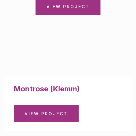
VIEW PROJECT
Montrose (Klemm)
VIEW PROJECT