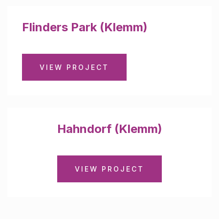
Flinders Park (Klemm)
VIEW PROJECT
Hahndorf (Klemm)
VIEW PROJECT