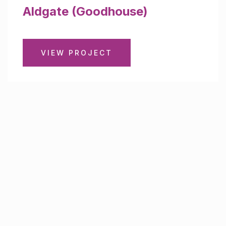
Aldgate (Goodhouse)
VIEW PROJECT