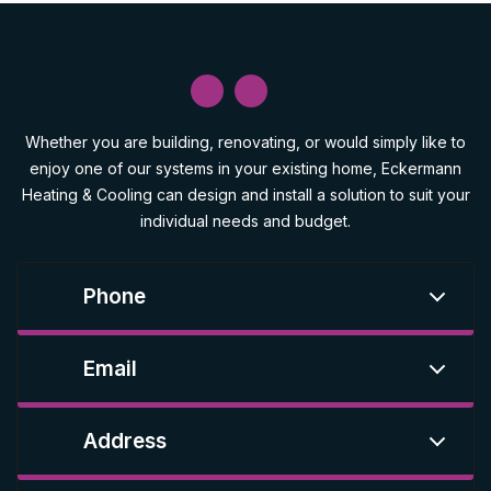
Whether you are building, renovating, or would simply like to
enjoy one of our systems in your existing home, Eckermann
Heating & Cooling can design and install a solution to suit your
individual needs and budget.
Phone
Email
Address