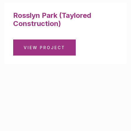
Rosslyn Park (Taylored
Construction)
VIEW PROJECT