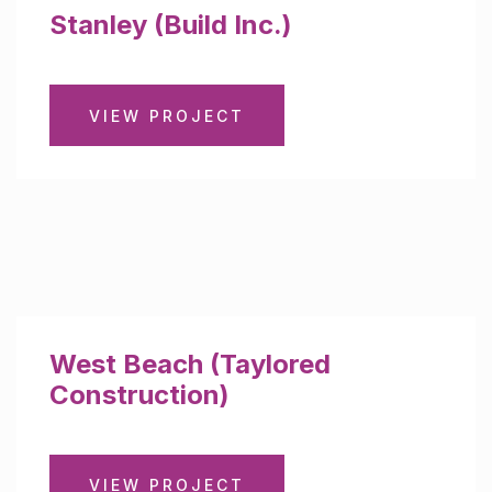
Stanley (Build Inc.)
VIEW PROJECT
West Beach (Taylored
Construction)
VIEW PROJECT