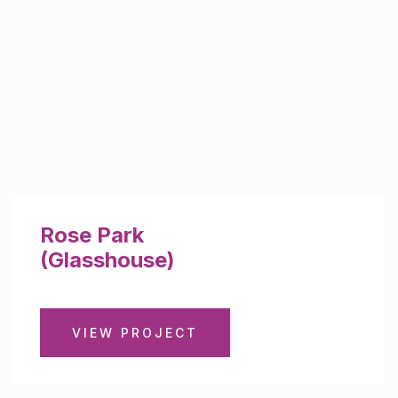
Rose Park
(Glasshouse)
VIEW PROJECT