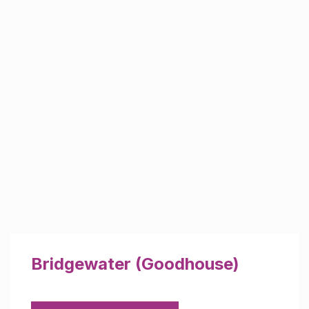
Bridgewater (Goodhouse)