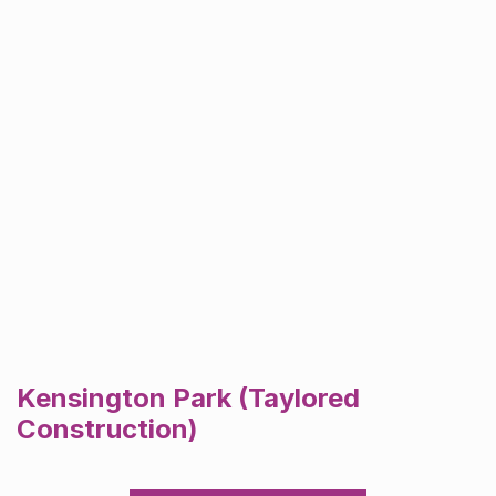
Kensington Park (Taylored
Construction)