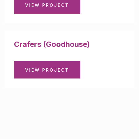
VIEW PROJECT
Crafers (Goodhouse)
VIEW PROJECT