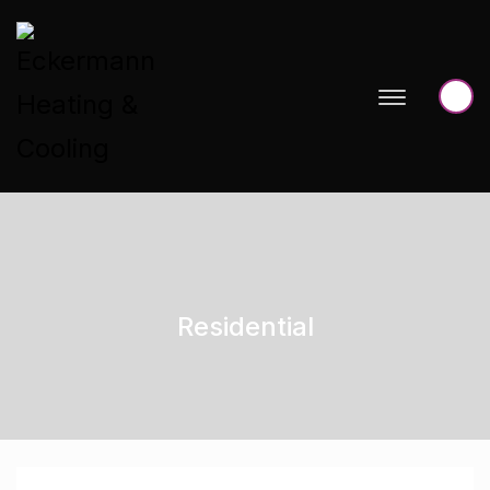
Residential